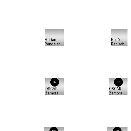
Adrian
René
Pandelet
Ranisch
OZ
OZ
OSCAR
OSCAR
Zamora
Zamora