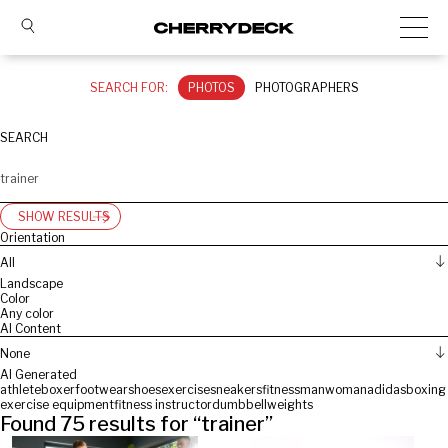
SEARCH FOR:
PHOTOS
PHOTOGRAPHERS
SEARCH
SHOW RESULTS
Orientation
All
Landscape
Color
Any color
AI Content
None
AI Generated
athlete
boxer
footwear
shoes
exercise
sneakers
fitness
man
woman
adidas
boxing
exercise equipment
fitness instructor
dumbbell
weights
Found
75
results for “
trainer
”