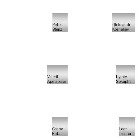
Peter
Oleksandr
Blenz
Kosheliev
Valerii
Hymie
Apetroaiei
Sokupha
Csaba
Leon
Buta
Tröster