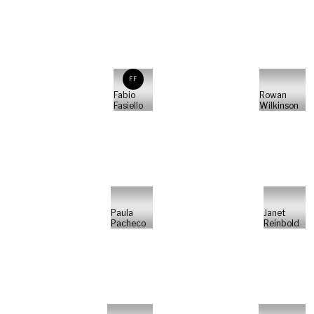
FF
Fabio
Rowan
Fasiello
Wilkinson
Paula
Janet
Pacheco
Reinbold