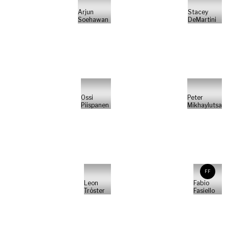
Arjun
Stacey
Soehawan
DeMartini
Ossi
Peter
Piispanen
Mikhaylutsa
FF
Leon
Fabio
Tröster
Fasiello