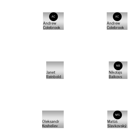
AC
AC
Andrew
Andrew
Colebrook
Colebrook
NB
Janet
Nikolajs
Reinbold
Baikovs
MS
Oleksandr
Matúš
Kosheliev
Slavkovský