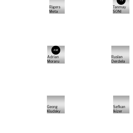
TS
Rigers
Tanmay
Meta
SONI
AM
Adrian
Ruslan
Moraru
Derdela
Georg
Sefkan
Kludsky
Ikizer