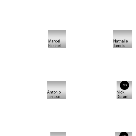
Marcel
Nathalie
Fiechel
Jamois
ND
Antonio
Nick
Jarosso
Durant