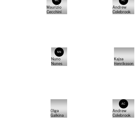
MC
AC
Maurizio
Andrew
Cecchini
Colebrook
NN
Nuno
Kajsa
Nunes
Henriksson
AC
Olga
Andrew
Galkina
Colebrook