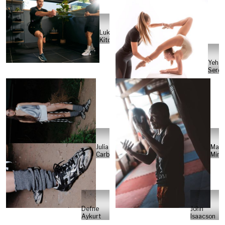
Luke
Kitchin
Yehor
Serdi
Julia
Marc
Carbonell
Minte
Defne
John
Aykurt
Isaacson