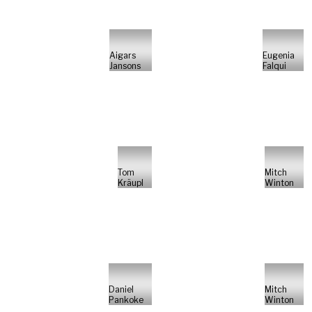
Aigars
Eugenia
Jansons
Falqui
Tom
Mitch
Kräupl
Winton
Daniel
Mitch
Pankoke
Winton