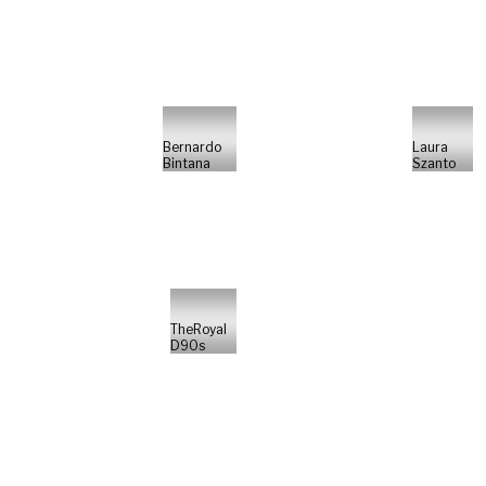
Bernardo
Laura
Bintana
Szanto
TheRoyal
D90s