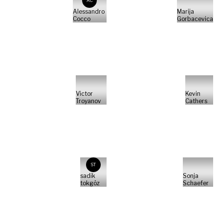
AC
Alessandro
Marija
Cocco
Gorbacevica
Victor
Kevin
Troyanov
Cathers
ST
sadik
Sonja
tokgöz
Schaefer