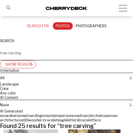
SEARCH FOR:
PHOTOS
PHOTOGRAPHERS
SEARCH
SHOW RESULTS
Orientation
All
Landscape
Color
Any color
AI Content
None
AI Generated
snow
skier
snowboarding
mountains
person
snowboarder
chainsaw
man
architecture
stihl
wooden bracelet
eagle
letters
bracelet
face
Found
25
results for “
tree carving
”