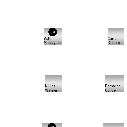
BM
Beth
Carla
Mclaughlin
Deltoro
Niklas
Bernardo
Wallner
Conde