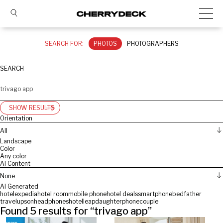
SEARCH FOR:
PHOTOS
PHOTOGRAPHERS
SEARCH
SHOW RESULTS
Orientation
All
Landscape
Color
Any color
AI Content
None
AI Generated
hotel
expedia
hotel room
mobile phone
hotel deals
smartphone
bed
father
travelup
son
headphones
hotelleap
daughter
phone
couple
Found
5
results for “
trivago app
”