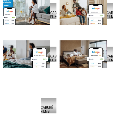
CABURÉ
CABU
FILMS
FILMS
CABURÉ
CABU
FILMS
FILMS
CABURÉ
FILMS