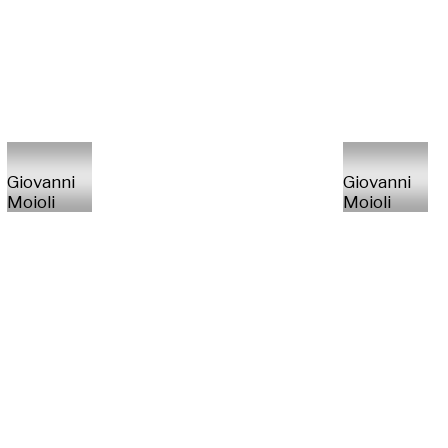
Giovanni
Giovanni
Moioli
Moioli