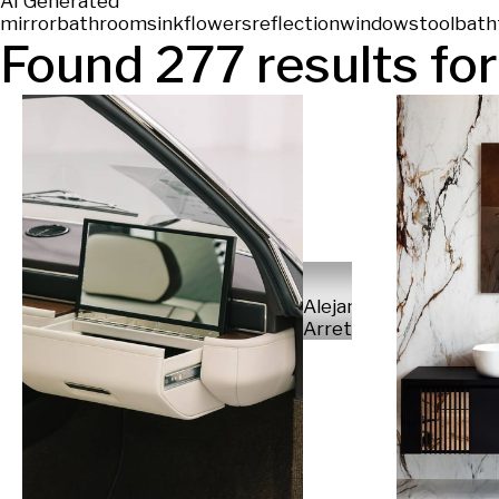
AI Generated
mirror
bathroom
sink
flowers
reflection
window
stool
bath
Found
277
results for
Alejandro
Arretureta