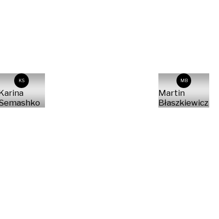
KS
MB
Karina
Martin
Semashko
Błaszkiewicz