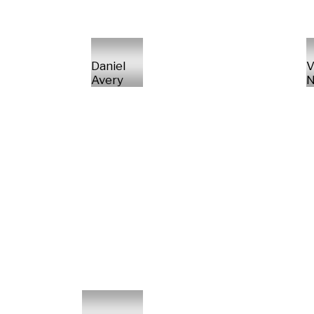
Daniel
V
Avery
N