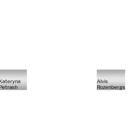
Kateryna
Alvis
Petrash
Rozenbergs