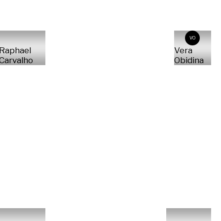
VO
Raphael
Vera
Carvalho
Obidina