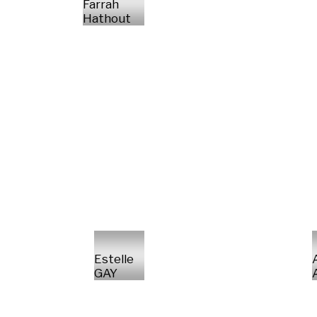
Farrah
Hathout
Estelle
GAY