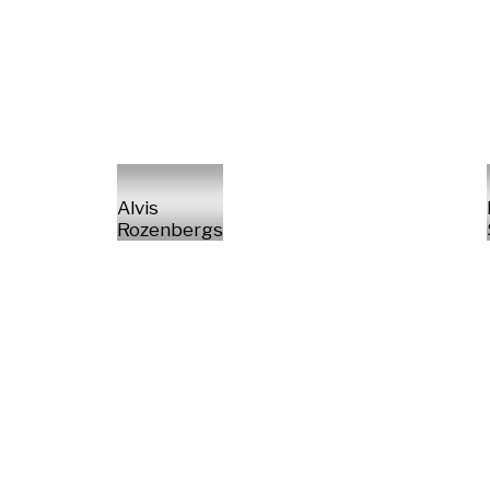
Alvis
Rozenbergs