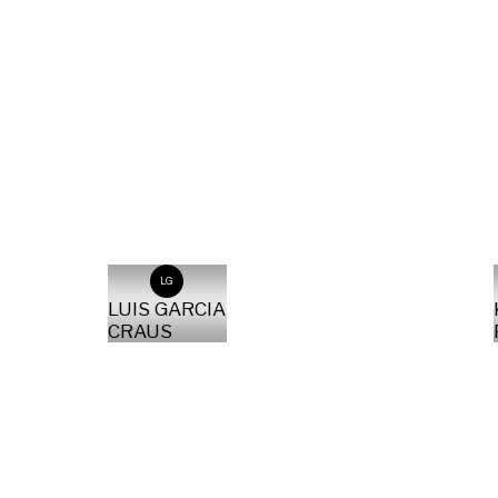
LG
LUIS GARCIA
CRAUS