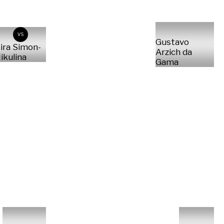
VS
Gustavo
ira Simon-
Arzich da
ikulina
Gama