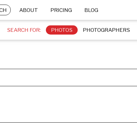
CH
ABOUT
PRICING
BLOG
SEARCH FOR:
PHOTOS
PHOTOGRAPHERS