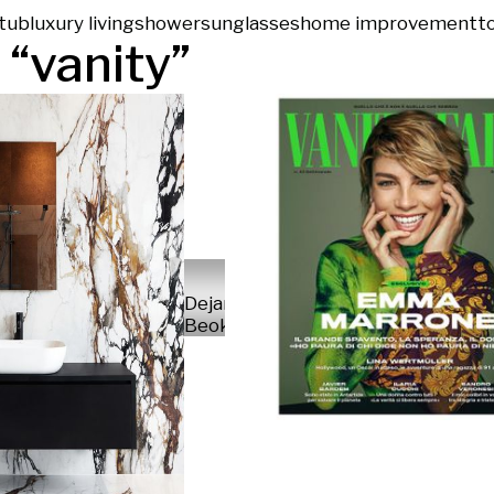
tub
luxury living
shower
sunglasses
home improvement
to
 “
vanity
”
Dejan
Beokovic