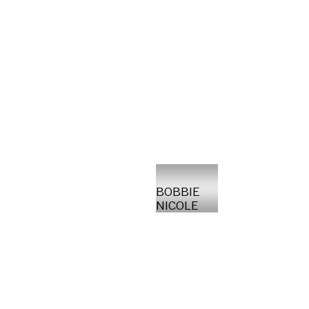
BOBBIE
NICOLE