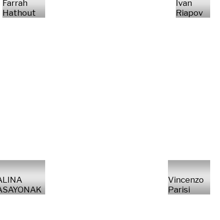
Farrah
Ivan
Hathout
Riapov
ALINA
Vincenzo
ASAYONAK
Parisi