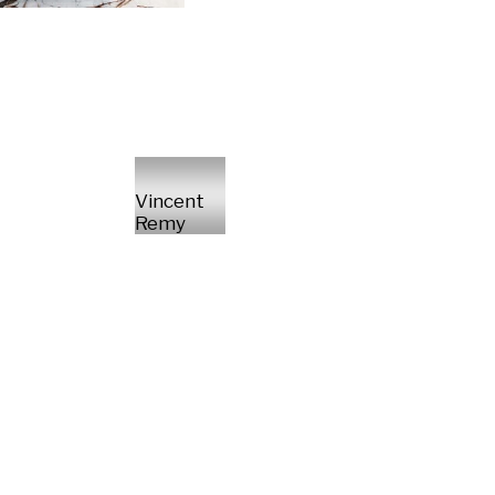
Vincent
Remy