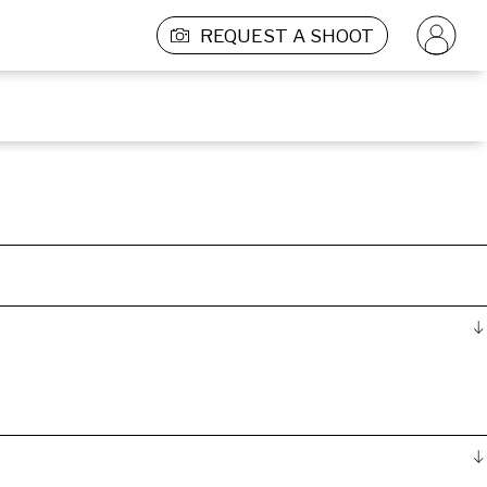
REQUEST A SHOOT