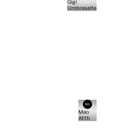
Gigi
Umbrasaite
MA
Mao
Atth