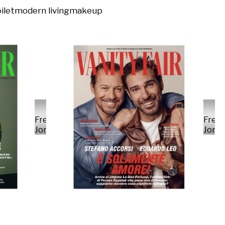
ilet
modern living
makeup
Fred
Fred
Jonny
Jonn