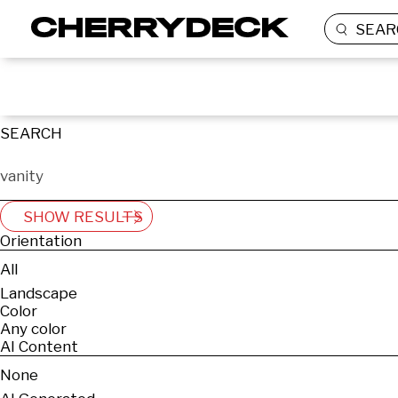
SEAR
SEARCH
SHOW RESULTS
Orientation
All
Landscape
Color
Any color
AI Content
None