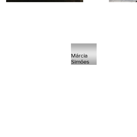
Márcia
Simões