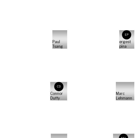
EP
Paul
ergest
Tsang
pina
CD
Connor
Marc
Duffy
Lehmann