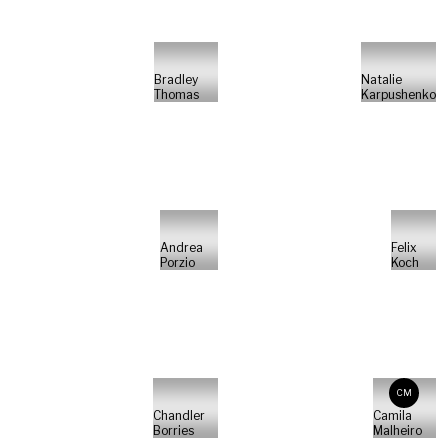
Bradley
Natalie
Thomas
Karpushenko
Andrea
Felix
Porzio
Koch
CM
Chandler
Camila
Borries
Malheiro