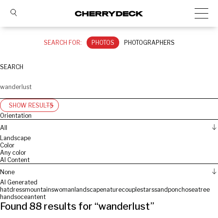
SEARCH FOR:
PHOTOS
PHOTOGRAPHERS
SEARCH
SHOW RESULTS
Orientation
All
Landscape
Color
Any color
AI Content
None
AI Generated
hat
dress
mountains
woman
landscape
nature
couple
stars
sand
poncho
sea
tree
hands
ocean
tent
Found
88
results for “
wanderlust
”