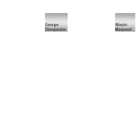
George
Wasim
Dimopoulos
Maqsood