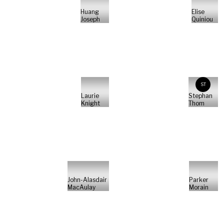
Huang
Elise
Joseph
Quiniou
ST
Laurie
Stephan
Knight
Thom
John-Alasdair
Parker
MacAulay
Morain