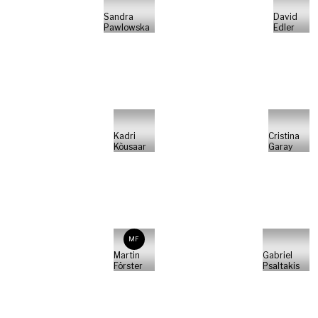
Sandra
David
Pawlowska
Edler
Kadri
Cristina
Kõusaar
Garay
MF
Martin
Gabriel
Förster
Psaltakis