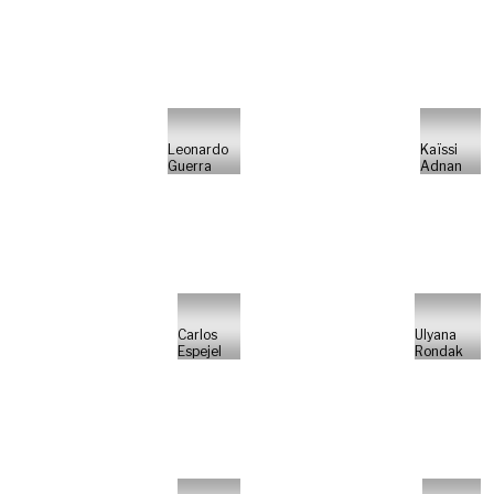
Leonardo
Kaïssi
Guerra
Adnan
Carlos
Ulyana
Espejel
Rondak