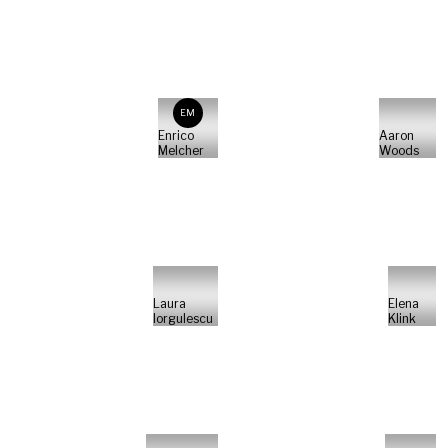
EM
Enrico
Aaron
Melcher
Woods
Laura
Elena
Iorgulescu
Klink