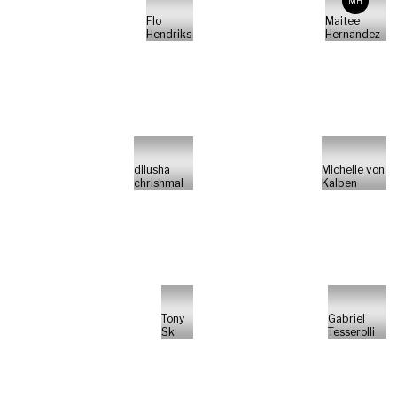
MH
Flo
Maitee
Hendriks
Hernandez
dilusha
Michelle von
chrishmal
Kalben
Tony
Gabriel
Sk
Tesserolli