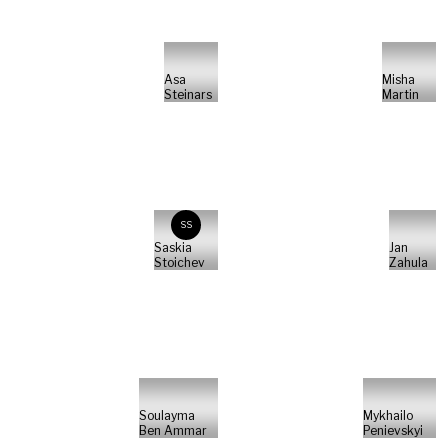
Asa
Misha
Steinars
Martin
SS
Saskia
Jan
Stoichev
Zahula
Soulayma
Mykhailo
Ben Ammar
Penievskyi