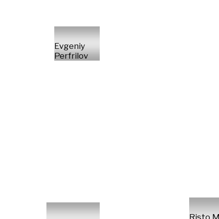
Evgeniy
Perfrilov
Risto M