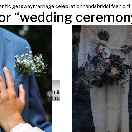
antic getaway
marriage celebration
hands
bridal fashion
f
or “
wedding ceremon
Inês
França