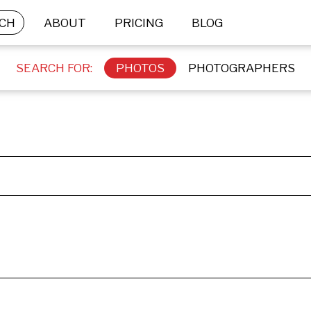
CH
ABOUT
PRICING
BLOG
SEARCH FOR:
PHOTOS
PHOTOGRAPHERS