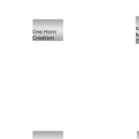
K
One Horn
M
Creation
T