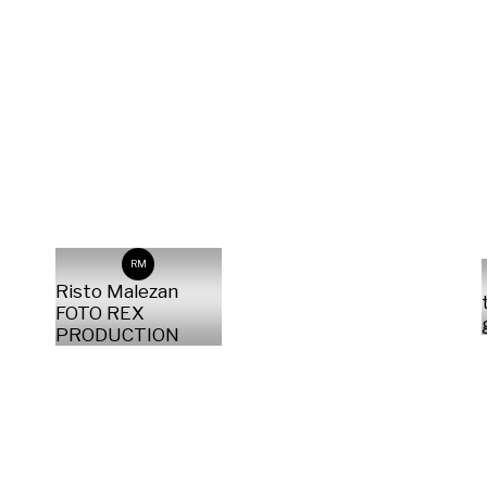
RM
Risto Malezan
FOTO REX
PRODUCTION