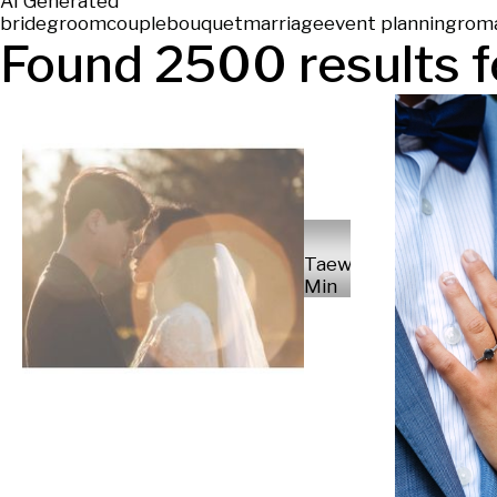
AI Generated
bride
groom
couple
bouquet
marriage
event planning
rom
Found
2500
results f
Taewoong
Min