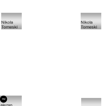
Nikola
Nikola
Tomeski
Tomeski
RM
alezan