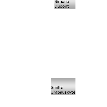
Simone
Dupont
Smiltė
Grabauskytė