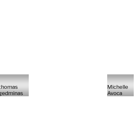
thomas
Michelle
gedminas
Avoca