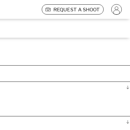
REQUEST A SHOOT