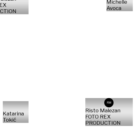
Michelle
REX
Avoca
CTION
RM
Risto Malezan
Katarina
FOTO REX
Tokić
PRODUCTION