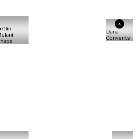
DC
etlin
Dana
elani
Convents
hapa