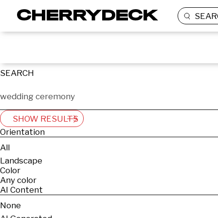
SEAR
SEARCH
SHOW RESULTS
Orientation
All
Landscape
Color
Any color
AI Content
None