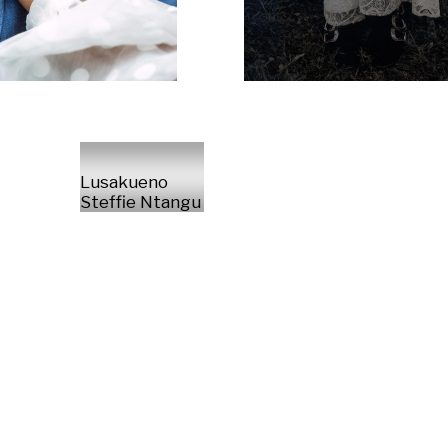
Lusakueno
Steffie Ntangu