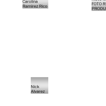
Carolina
FOTO 
Ramirez Rico
PRODU
Nick
Alvarez