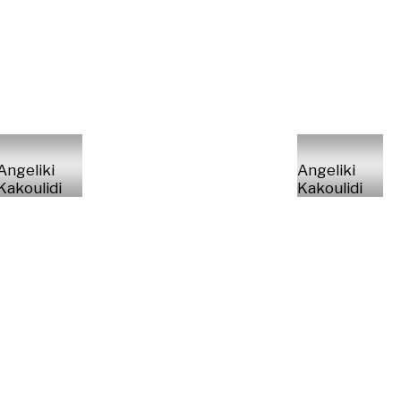
Angeliki
Angeliki
Kakoulidi
Kakoulidi