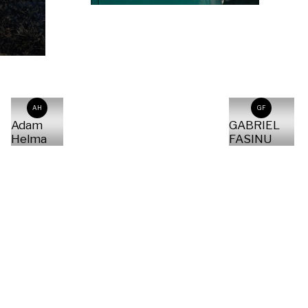
AH
GF
Adam
GABRIEL
Helma
FASINU