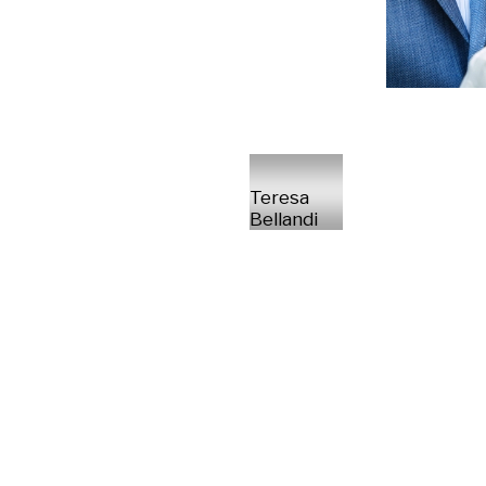
Teresa
Bellandi