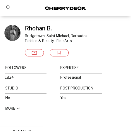
Rhohan B.
Bridgetown, Saint Michael, Barbados
Fashion & Beauty | Fine Arts
FOLLOWERS
EXPERTISE
1824
Professional
STUDIO
POST PRODUCTION
No
Yes
MORE