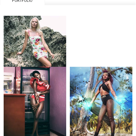
PORTFOLIO