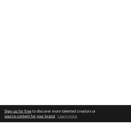
Sign-up for free
to discover more talented creators or
source content for your brand
.
Learn more
.