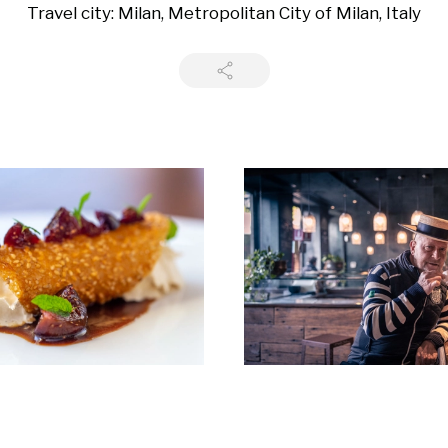
Travel city: Milan, Metropolitan City of Milan, Italy