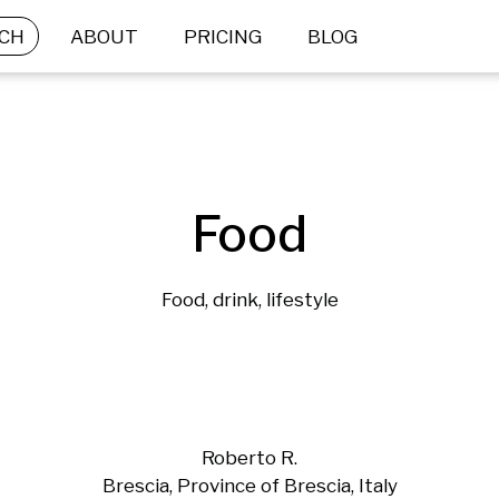
CH
ABOUT
PRICING
BLOG
Food
Food, drink, lifestyle
Roberto R.
Brescia, Province of Brescia, Italy