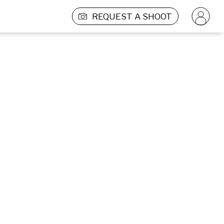
REQUEST A SHOOT