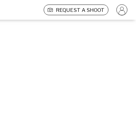
REQUEST A SHOOT