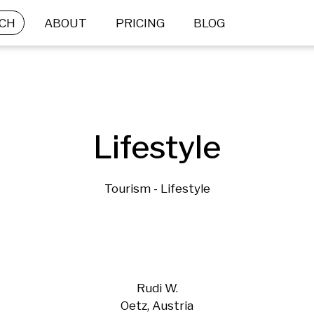
CH
ABOUT
PRICING
BLOG
Lifestyle
Tourism - Lifestyle
Rudi W.
Oetz, Austria