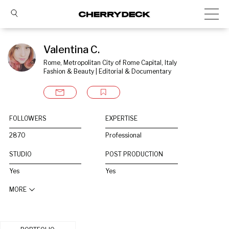
Valentina C.
Rome, Metropolitan City of Rome Capital, Italy
Fashion & Beauty | Editorial & Documentary
FOLLOWERS
EXPERTISE
2870
Professional
STUDIO
POST PRODUCTION
Yes
Yes
MORE