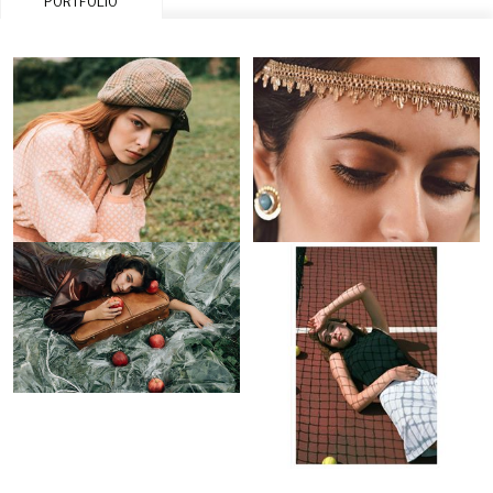
PORTFOLIO