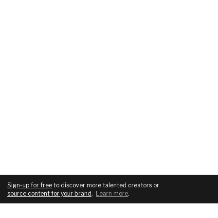
Sign-up for free
to discover more talented creators or
source content for your brand
.
Learn more
.