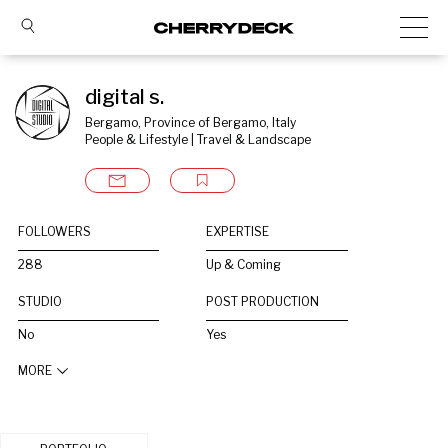
digital s.
Bergamo, Province of Bergamo, Italy
People & Lifestyle | Travel & Landscape
FOLLOWERS
EXPERTISE
288
Up & Coming
STUDIO
POST PRODUCTION
No
Yes
MORE