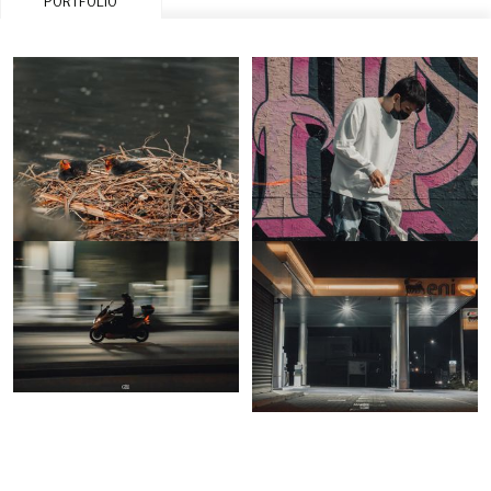
PORTFOLIO