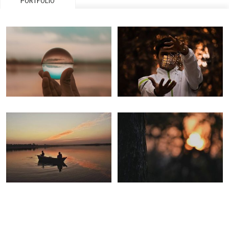
PORTFOLIO