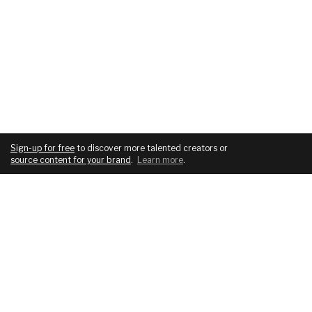
Sign-up for free
to discover more talented creators or
source content for your brand
.
Learn more
.