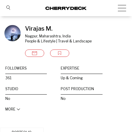
Virajas M.
Nagpur, Maharashtra, India
People & Lifestyle | Travel & Landscape
FOLLOWERS
EXPERTISE
361
Up & Coming
STUDIO
POST PRODUCTION
No
No
MORE