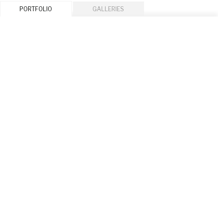
PORTFOLIO
GALLERIES