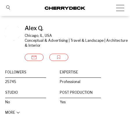
Alex Q.
Chicago, IL, USA
Conceptual & Advertising | Travel & Landscape | Architecture 
& Interior
FOLLOWERS
EXPERTISE
25745
Professional
STUDIO
POST PRODUCTION
No
Yes
MORE