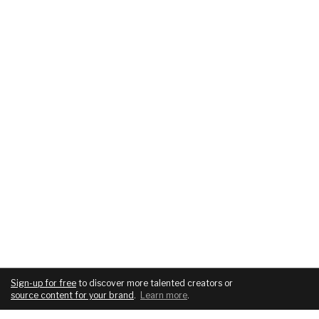
Sign-up for free
to discover more talented creators or
source content for your brand
.
Learn more
.