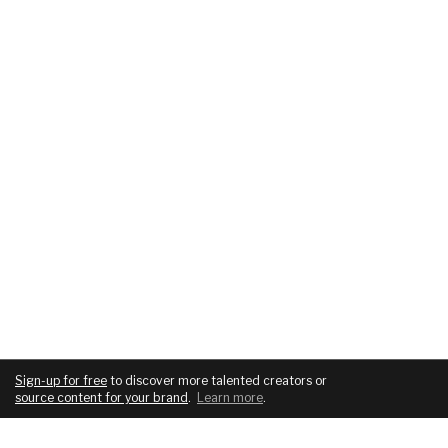
Sign-up for free
to discover more talented creators or
source content for your brand
.
Learn more
.