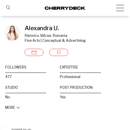
Alexandra U.
Râmnicu Vâlcea, Romania
Fine Arts | Conceptual & Advertising
FOLLOWERS
EXPERTISE
477
Professional
STUDIO
POST PRODUCTION
No
Yes
MORE