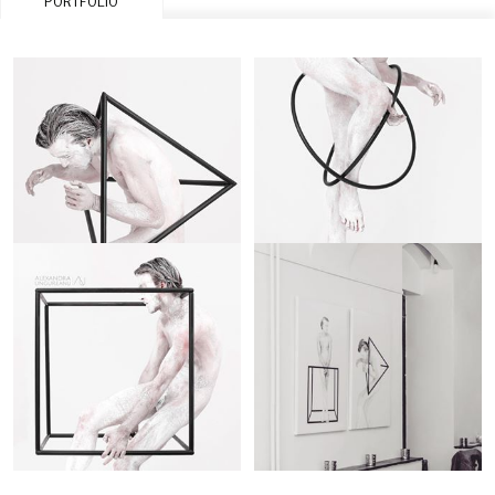
PORTFOLIO