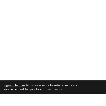
Sign-up for free
to discover more talented creators or
source content for your brand
.
Learn more
.