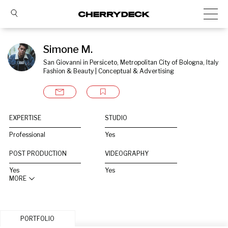
Simone M.
San Giovanni in Persiceto, Metropolitan City of Bologna, Italy
Fashion & Beauty | Conceptual & Advertising
EXPERTISE
STUDIO
Professional
Yes
POST PRODUCTION
VIDEOGRAPHY
Yes
Yes
MORE
PORTFOLIO