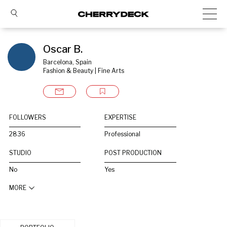
Oscar B.
Barcelona, Spain
Fashion & Beauty | Fine Arts
FOLLOWERS
EXPERTISE
2836
Professional
STUDIO
POST PRODUCTION
No
Yes
MORE