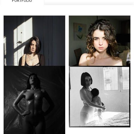
PORTFOLIO