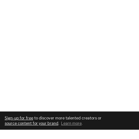
Sign-up for free
to discover more talented creators or
source content for your brand
.
Learn more
.