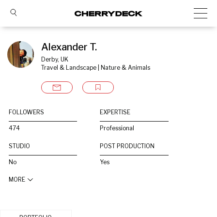
Alexander T.
Derby, UK
Travel & Landscape | Nature & Animals
FOLLOWERS
EXPERTISE
474
Professional
STUDIO
POST PRODUCTION
No
Yes
MORE