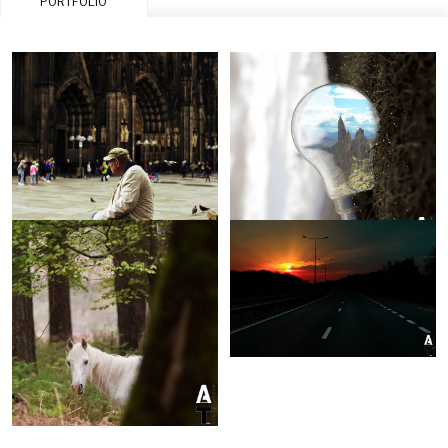
PORTFOLIO