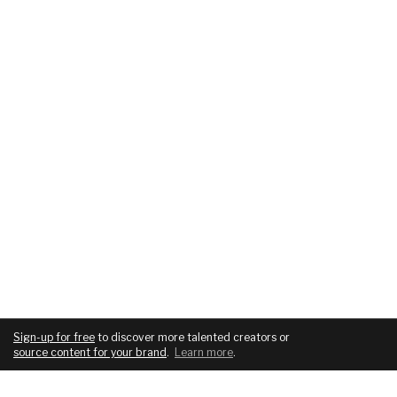
Sign-up for free
to discover more talented creators or
source content for your brand
.
Learn more
.