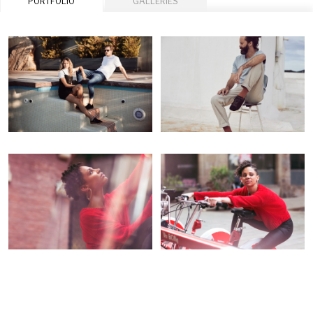
PORTFOLIO
GALLERIES