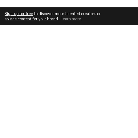
Sign-up for free
to discover more talented creators or
source content for your brand
.
Learn more
.
COMPANY
SERVICES
About
For brands
Blog
For creatives