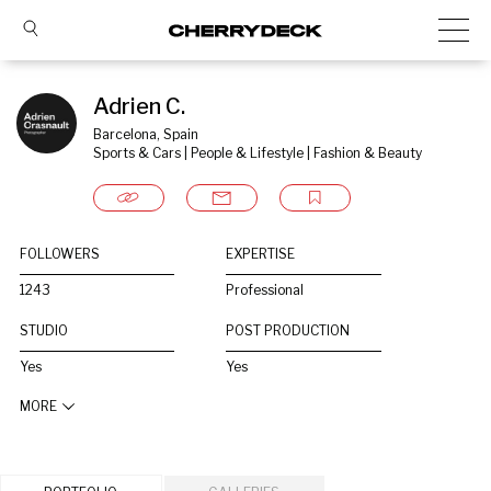
Adrien C.
Barcelona, Spain
Sports & Cars | People & Lifestyle | Fashion & Beauty
FOLLOWERS
EXPERTISE
1243
Professional
STUDIO
POST PRODUCTION
Yes
Yes
MORE