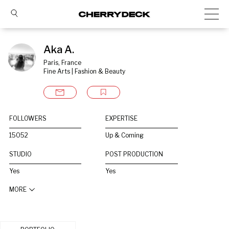
Aka A.
Paris, France
Fine Arts | Fashion & Beauty
FOLLOWERS
EXPERTISE
15052
Up & Coming
STUDIO
POST PRODUCTION
Yes
Yes
MORE