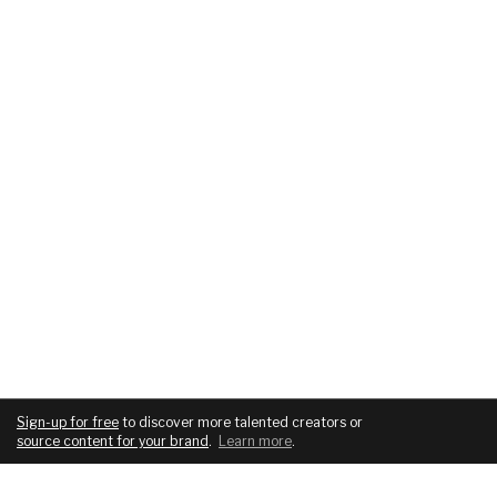
Sign-up for free
to discover more talented creators or
source content for your brand
.
Learn more
.