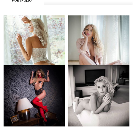
PORTFOLIO