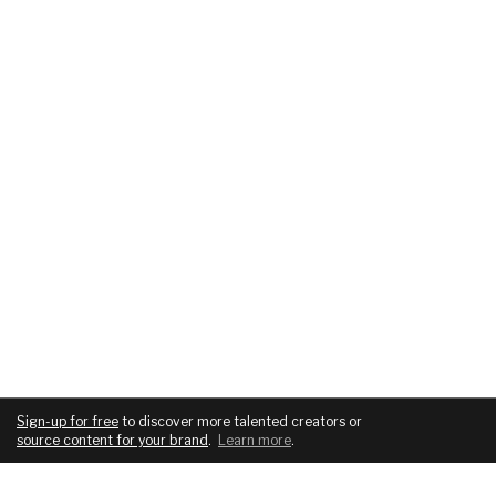
Sign-up for free
to discover more talented creators or
source content for your brand
.
Learn more
.