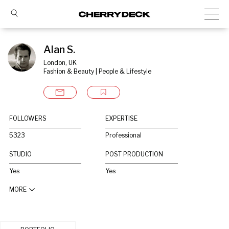
Alan S.
London, UK
Fashion & Beauty | People & Lifestyle
FOLLOWERS
EXPERTISE
5323
Professional
STUDIO
POST PRODUCTION
Yes
Yes
MORE