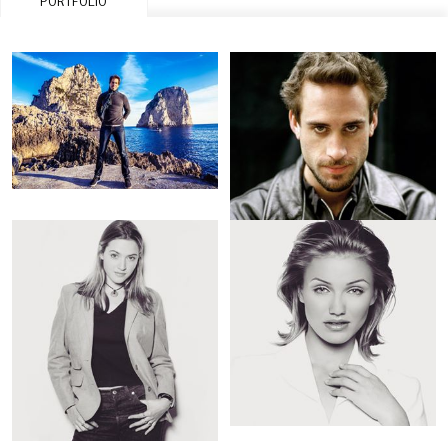
PORTFOLIO