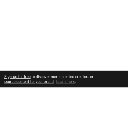
Sign-up for free
to discover more talented creators or
source content for your brand
.
Learn more
.