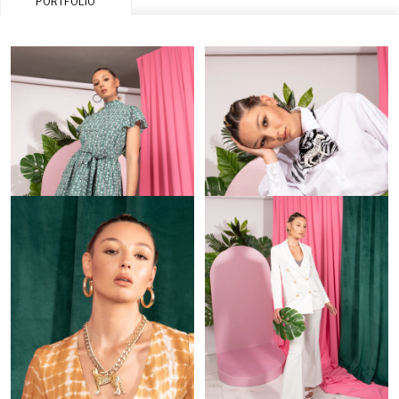
PORTFOLIO