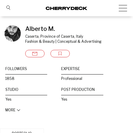
Alberto M.
Caserta, Province of Caserta, Italy
Fashion & Beauty | Conceptual & Advertising
FOLLOWERS
EXPERTISE
1858
Professional
STUDIO
POST PRODUCTION
Yes
Yes
MORE