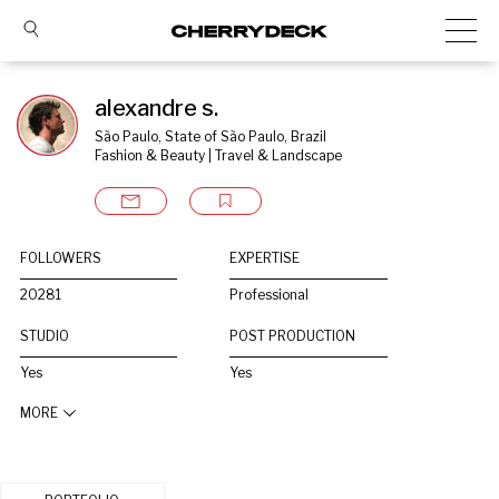
alexandre s.
São Paulo, State of São Paulo, Brazil
Fashion & Beauty | Travel & Landscape
FOLLOWERS
EXPERTISE
20281
Professional
STUDIO
POST PRODUCTION
Yes
Yes
MORE