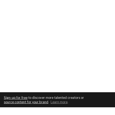
Sign-up for free
to discover more talented creators or
source content for your brand
.
Learn more
.