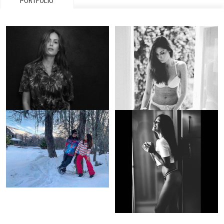
PORTFOLIO