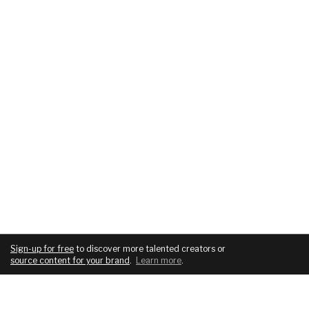
Sign-up for free
to discover more talented creators or
source content for your brand
.
Learn more
.