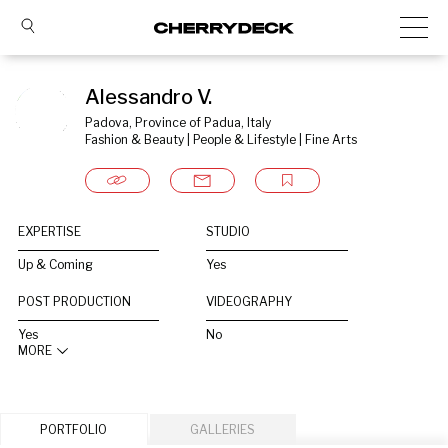
Alessandro V.
Padova, Province of Padua, Italy
Fashion & Beauty | People & Lifestyle | Fine Arts
EXPERTISE
STUDIO
Up & Coming
Yes
POST PRODUCTION
VIDEOGRAPHY
Yes
No
MORE
PORTFOLIO
GALLERIES