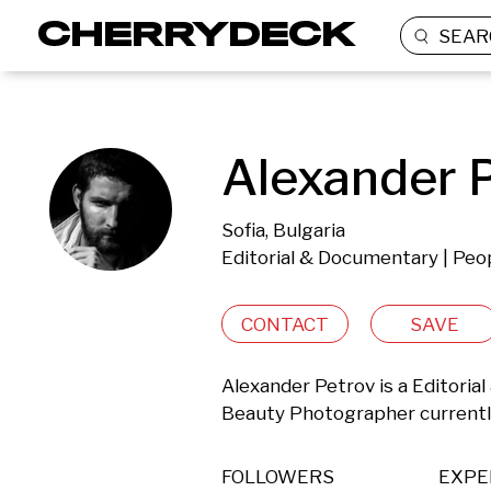
SEAR
Alexander P
Sofia, Bulgaria
Editorial & Documentary | Peop
CONTACT
SAVE
Alexander Petrov is a Editorial
Beauty Photographer currently 
FOLLOWERS
EXPE