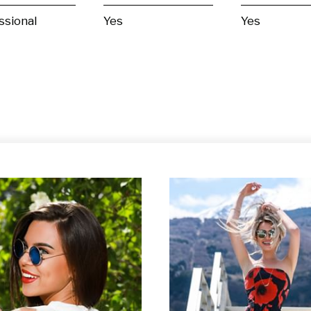
ssional
Yes
Yes