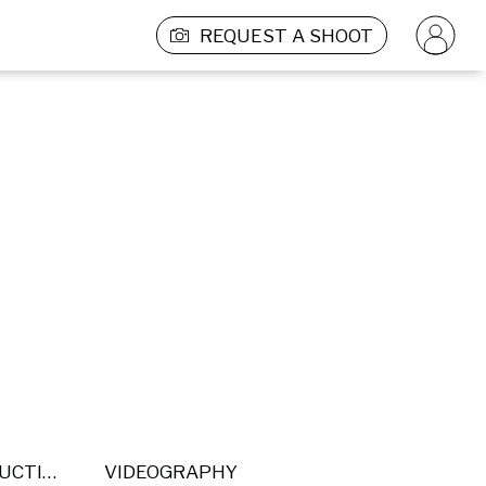
REQUEST A SHOOT
POST PRODUCTION
VIDEOGRAPHY