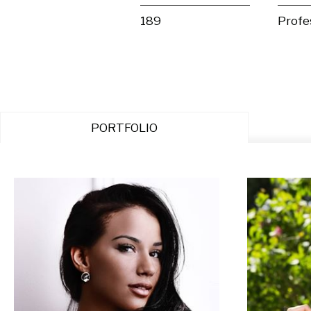
189
Profe
PORTFOLIO