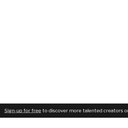
Sign-up for free
to discover more talented creators o