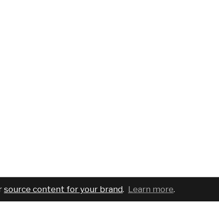
r
source content for your brand
.
Learn more
.