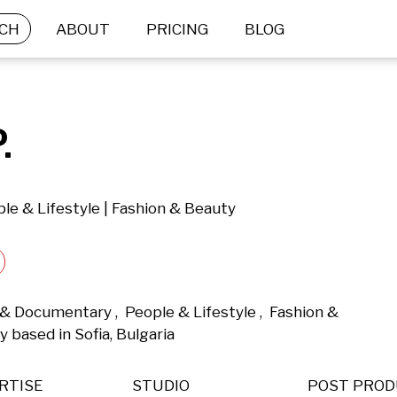
CH
ABOUT
PRICING
BLOG
.
le & Lifestyle | Fashion & Beauty
 & Documentary ,  People & Lifestyle ,  Fashion & 
based in Sofia, Bulgaria 
RTISE
STUDIO