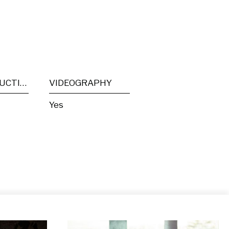
POST PRODUCTION
VIDEOGRAPHY
Yes