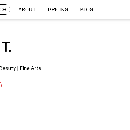
CH
ABOUT
PRICING
BLOG
T.
Beauty | Fine Arts