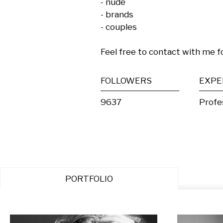
- nude

- brands

- couples

Feel free to contact with me f
FOLLOWERS
EXPE
9637
Profe
PORTFOLIO