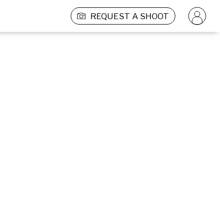
REQUEST A SHOOT