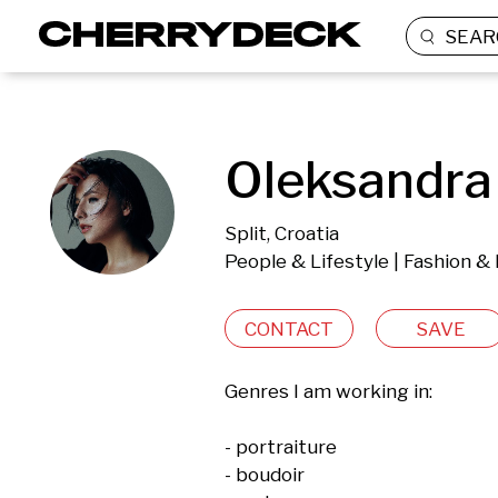
SEAR
Oleksandra 
Split, Croatia
People & Lifestyle | Fashion & 
CONTACT
SAVE
Genres I am working in:

- portraiture

- boudoir 
