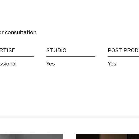
or consultation.
RTISE
STUDIO
ssional
Yes
Yes