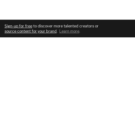
Sign-up for free
to discover more talented creators or
source content for your brand
.
Learn more
.
COMPANY
SERVICES
About
For brands