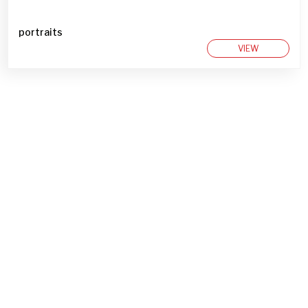
portraits
VIEW