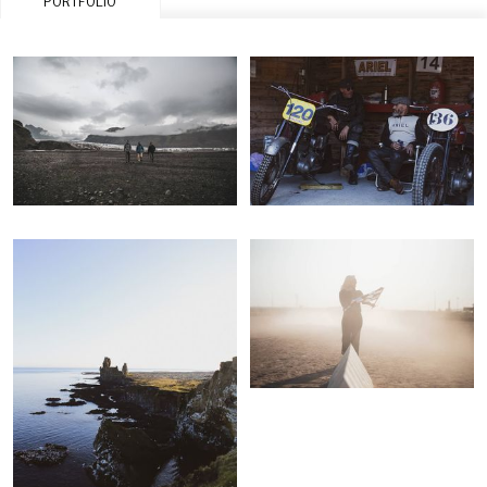
PORTFOLIO