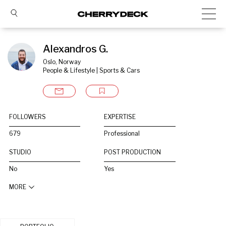
Alexandros G.
Oslo, Norway
People & Lifestyle | Sports & Cars
FOLLOWERS
EXPERTISE
679
Professional
STUDIO
POST PRODUCTION
No
Yes
MORE