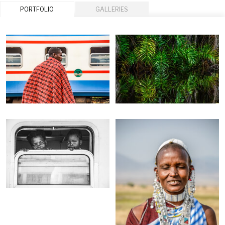
PORTFOLIO
GALLERIES