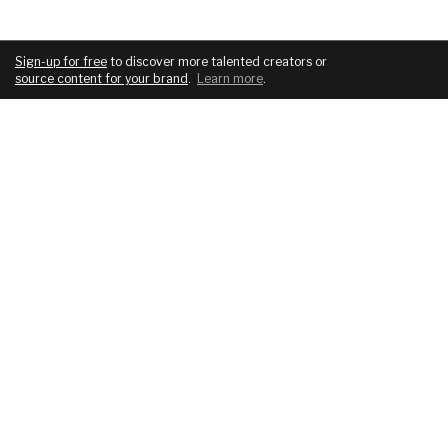
Sign-up for free
to discover more talented creators or
source content for your brand
.
Learn more
.
COMPANY
SERVICES
About
For brands