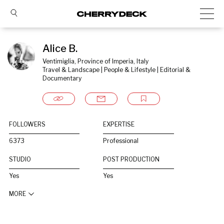
Alice B.
Ventimiglia, Province of Imperia, Italy
Travel & Landscape | People & Lifestyle | Editorial & 
Documentary
FOLLOWERS
EXPERTISE
6373
Professional
STUDIO
POST PRODUCTION
Yes
Yes
MORE