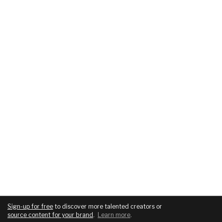
Sign-up for free
to discover more talented creators or
source content for your brand
.
Learn more
.