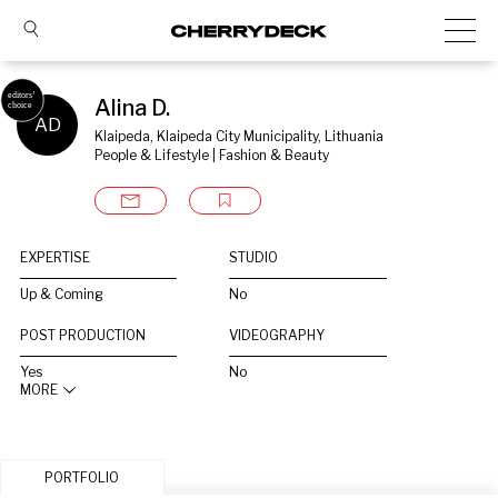
Alina D.
AD
Klaipeda, Klaipeda City Municipality, Lithuania
People & Lifestyle | Fashion & Beauty
EXPERTISE
STUDIO
Up & Coming
No
POST PRODUCTION
VIDEOGRAPHY
Yes
No
MORE
PORTFOLIO