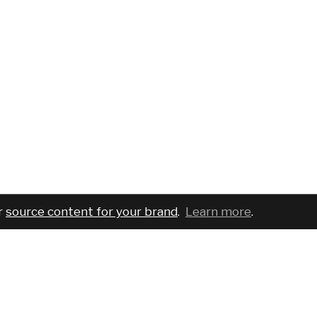
r
source content for your brand
.
Learn more
.