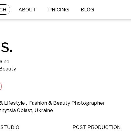
CH
ABOUT
PRICING
BLOG
S.
aine
 Beauty
 & Lifestyle ,  Fashion & Beauty Photographer 
nnytsia Oblast, Ukraine 
STUDIO
POST PRODUCTION