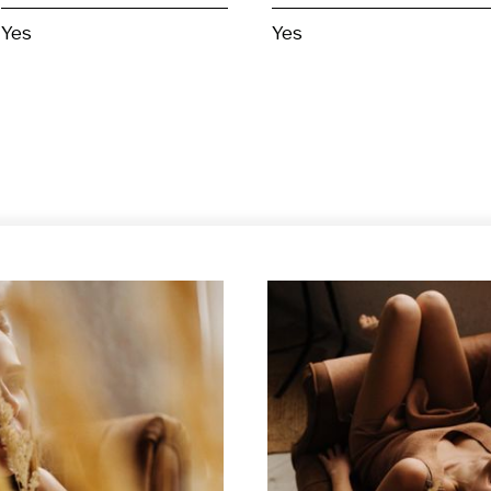
Yes
Yes