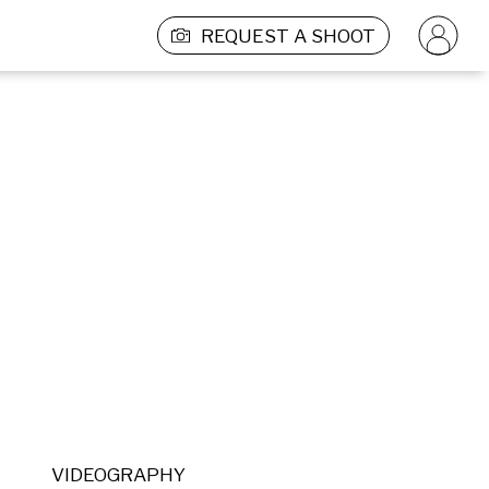
REQUEST A SHOOT
VIDEOGRAPHY