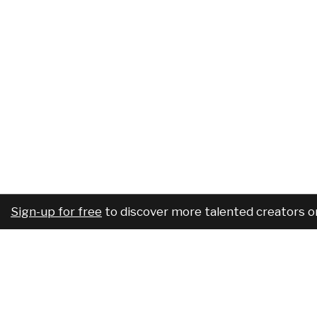
Sign-up for free
to discover more talented creators o