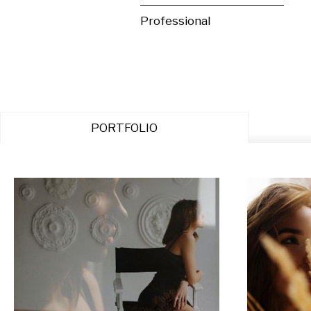
Professional
PORTFOLIO