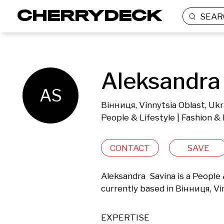
SEAR
Aleksandra 
AS
Вінниця, Vinnytsia Oblast, Ukr
People & Lifestyle | Fashion &
CONTACT
SAVE
Aleksandra  Savina is a People
currently based in Вінниця, Vi
EXPERTISE