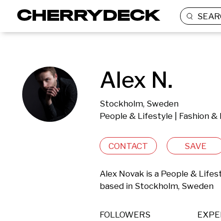
SEAR
Alex N.
Stockholm, Sweden
People & Lifestyle | Fashion &
CONTACT
SAVE
Alex Novak is a People & Lifes
based in Stockholm, Sweden 
FOLLOWERS
EXPE