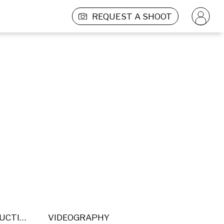
REQUEST A SHOOT
POST PRODUCTION
VIDEOGRAPHY