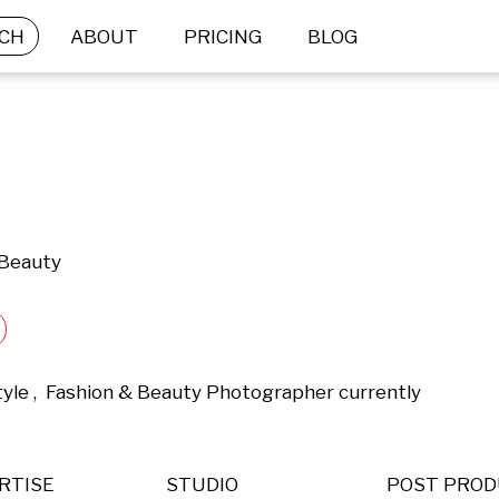
CH
ABOUT
PRICING
BLOG
 Beauty
tyle ,  Fashion & Beauty Photographer currently 
RTISE
STUDIO