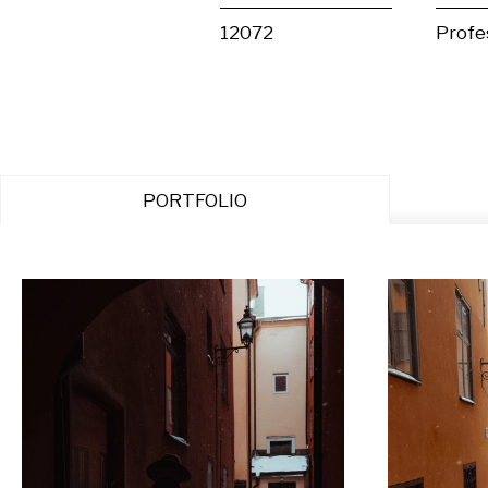
12072
Profe
PORTFOLIO