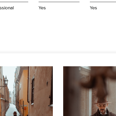
ssional
Yes
Yes