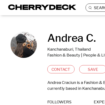
SEAR
Andrea C.
Kanchanaburi, Thailand
Fashion & Beauty | People & Li
CONTACT
SAVE
Andrea Craciun is a Fashion & 
currently based in Kanchanabur
FOLLOWERS
EXPE