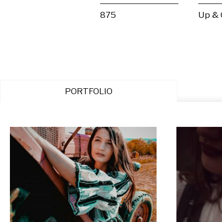
875
Up &
PORTFOLIO