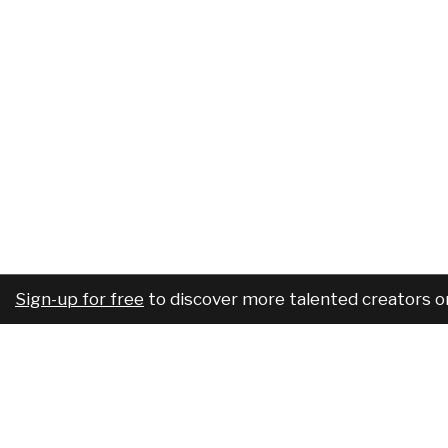
Sign-up for free
to discover more talented creators o