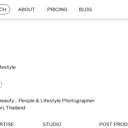
CH
ABOUT
PRICING
BLOG
festyle
Beauty ,  People & Lifestyle Photographer 
i, Thailand 
RTISE
STUDIO