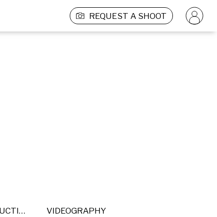
REQUEST A SHOOT
POST PRODUCTION
VIDEOGRAPHY