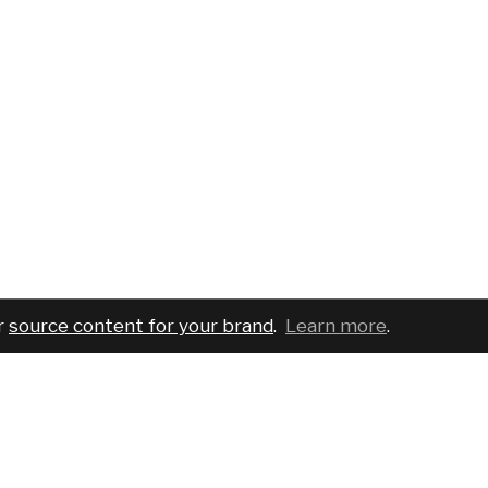
r
source content for your brand
.
Learn more
.