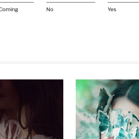
 Coming
No
Yes