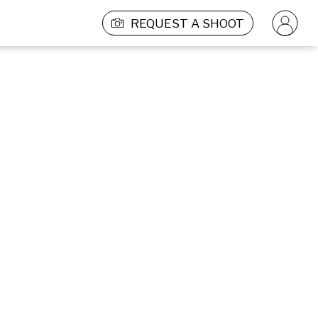
REQUEST A SHOOT