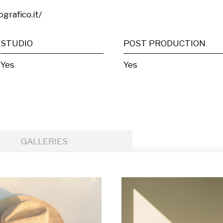
grafico.it/
STUDIO
POST PRODUCTION
Yes
Yes
GALLERIES