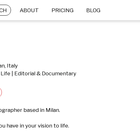
CH
ABOUT
PRICING
BLOG
n, Italy
 Life | Editorial & Documentary
grapher based in Milan.

 have in your vision to life.
