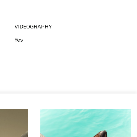
VIDEOGRAPHY
Yes