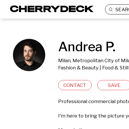
SEAR
Andrea P.
Milan, Metropolitan City of Mila
Fashion & Beauty | Food & Still
CONTACT
SAVE
Professional commercial photo
I'm here to bring the picture you