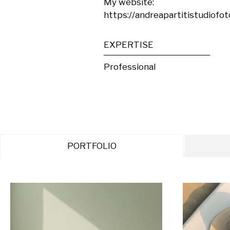
My website:

https://andreapartitistudiofoto
EXPERTISE
Professional
PORTFOLIO