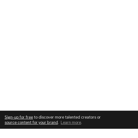
Sign-up for free
to discover more talented creators or
source content for your brand
.
Learn more
.