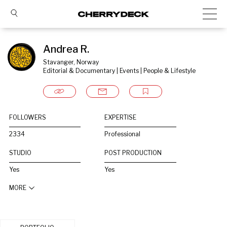
Andrea R.
Stavanger, Norway
Editorial & Documentary | Events | People & Lifestyle
FOLLOWERS
EXPERTISE
2334
Professional
STUDIO
POST PRODUCTION
Yes
Yes
MORE