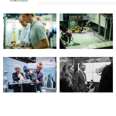
PORTFOLIO