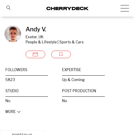
Andy V.
Exeter, UK
People & Lifestyle | Sports & Cars
FOLLOWERS
EXPERTISE
5823
Up & Coming
STUDIO
POST PRODUCTION
No
No
MORE