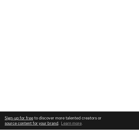
Sign-up for free
to discover more talented creators or
source content for your brand
.
Learn more
.