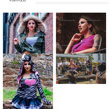
PORTFOLIO