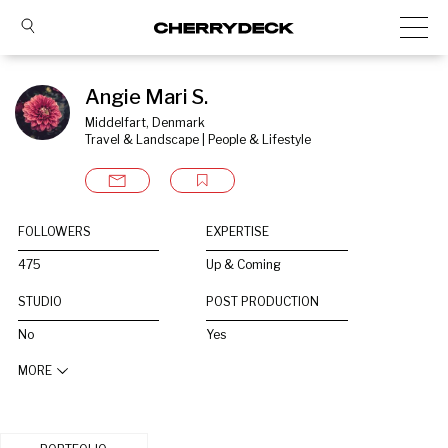
Angie Mari S.
Middelfart, Denmark
Travel & Landscape | People & Lifestyle
FOLLOWERS
EXPERTISE
475
Up & Coming
STUDIO
POST PRODUCTION
No
Yes
MORE