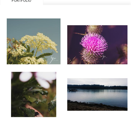
PORTFOLIO