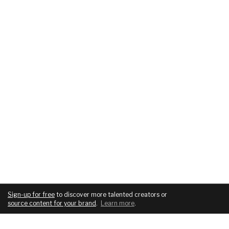
Sign-up for free
to discover more talented creators or
source content for your brand
.
Learn more
.