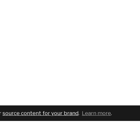
r
source content for your brand
.
Learn more
.