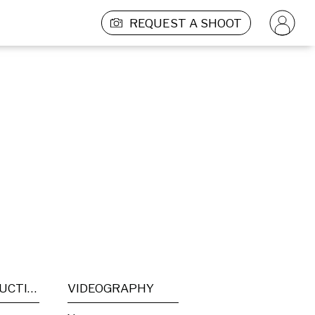
REQUEST A SHOOT
POST PRODUCTION
VIDEOGRAPHY