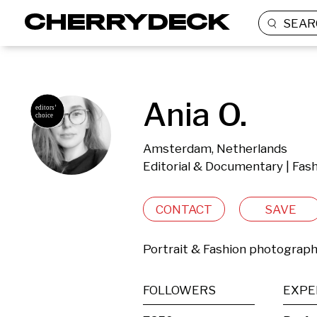
SEAR
Ania O.
Amsterdam, Netherlands
Editorial & Documentary | Fas
CONTACT
SAVE
Portrait & Fashion photograp
FOLLOWERS
EXPE