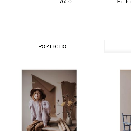
7650
Profe
PORTFOLIO