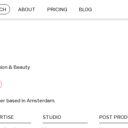
CH
ABOUT
PRICING
BLOG
hion & Beauty
her based in Amsterdam.
RTISE
STUDIO