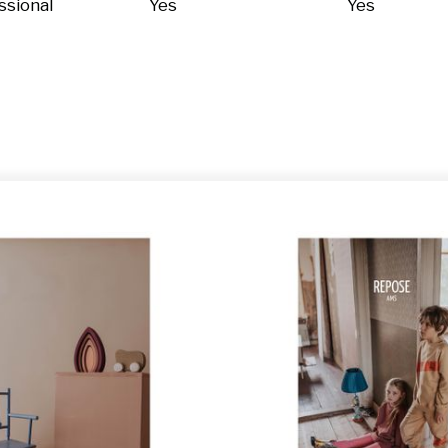
ssional
Yes
Yes