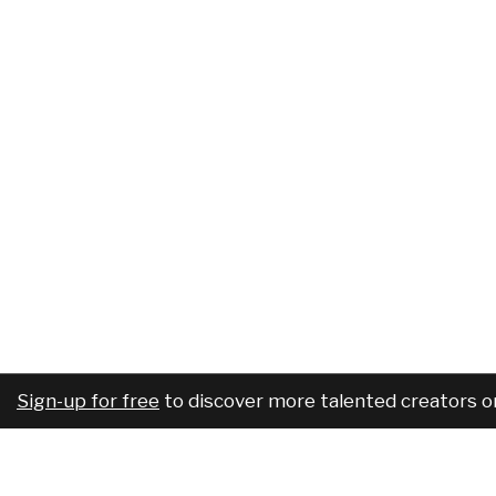
Sign-up for free
to discover more talented creators o