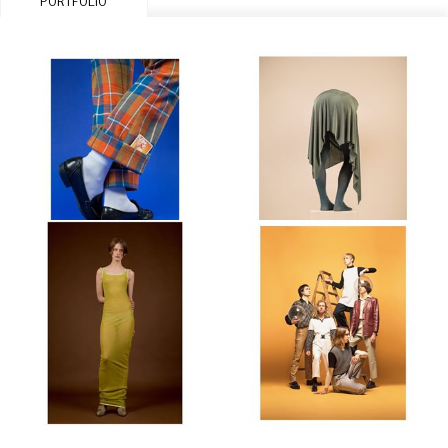
PORTFOLIO