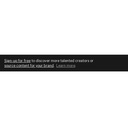
Sign-up for free
to discover more talented creators or
source content for your brand
.
Learn more
.