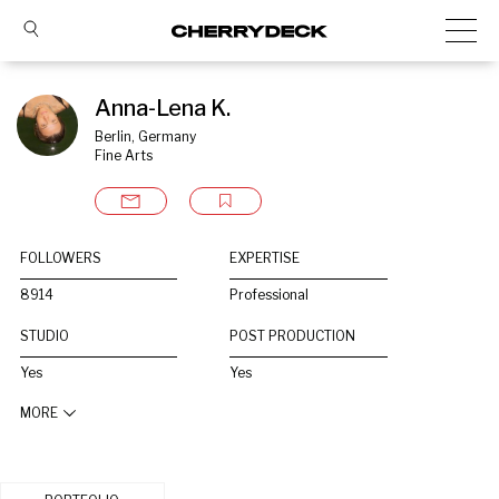
Anna-Lena K.
Berlin, Germany
Fine Arts
FOLLOWERS
EXPERTISE
8914
Professional
STUDIO
POST PRODUCTION
Yes
Yes
MORE