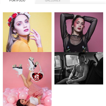
PORTFOLIO
GALLERIES