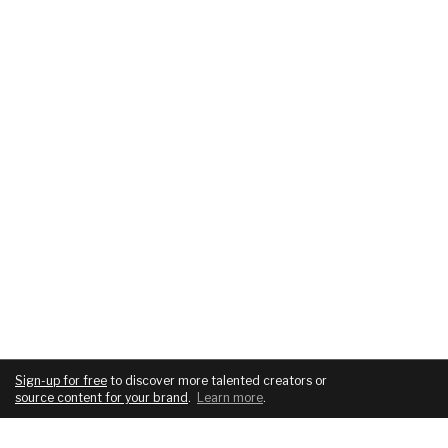
Sign-up for free
to discover more talented creators or
source content for your brand
.
Learn more
.