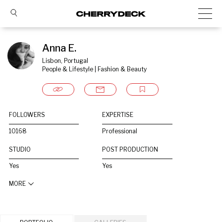
Anna E.
Lisbon, Portugal
People & Lifestyle | Fashion & Beauty
FOLLOWERS
EXPERTISE
10168
Professional
STUDIO
POST PRODUCTION
Yes
Yes
MORE