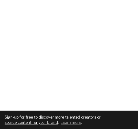
Sign-up for free
to discover more talented creators or
source content for your brand
.
Learn more
.