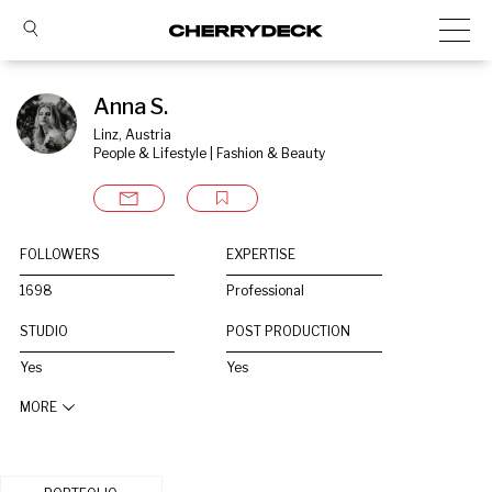
Anna S.
Linz, Austria
People & Lifestyle | Fashion & Beauty
FOLLOWERS
EXPERTISE
1698
Professional
STUDIO
POST PRODUCTION
Yes
Yes
MORE