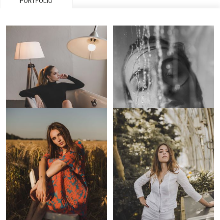
PORTFOLIO