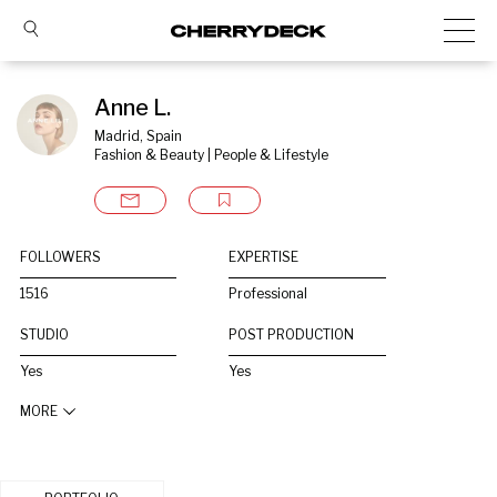
Anne L.
Madrid, Spain
Fashion & Beauty | People & Lifestyle
FOLLOWERS
EXPERTISE
1516
Professional
STUDIO
POST PRODUCTION
Yes
Yes
MORE