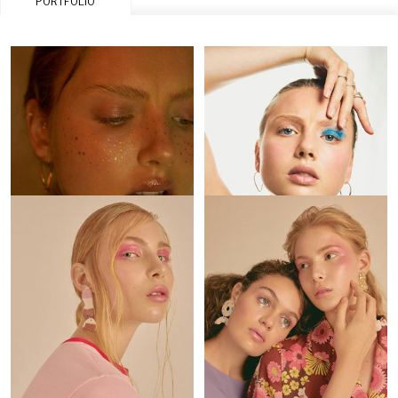
PORTFOLIO