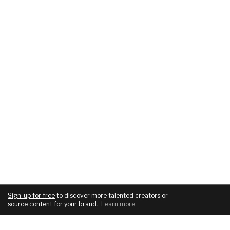
Sign-up for free
to discover more talented creators or
source content for your brand
.
Learn more
.