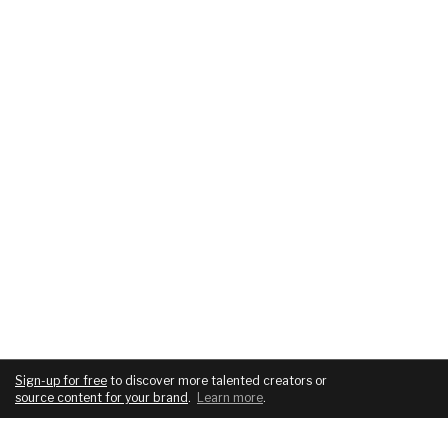
Sign-up for free
to discover more talented creators or
source content for your brand
.
Learn more
.