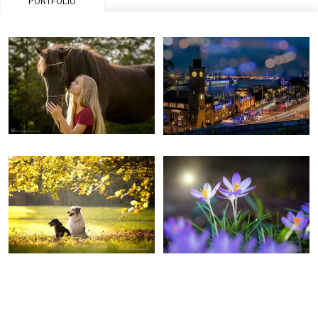
PORTFOLIO