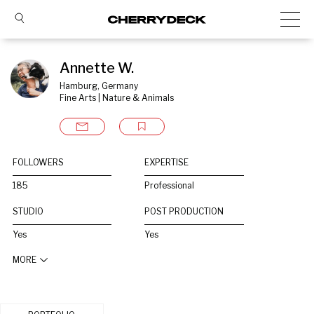
Annette W.
Hamburg, Germany
Fine Arts | Nature & Animals
FOLLOWERS
EXPERTISE
185
Professional
STUDIO
POST PRODUCTION
Yes
Yes
MORE