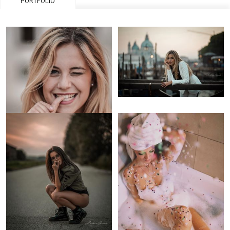
PORTFOLIO