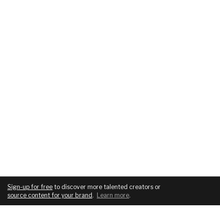
Sign-up for free
to discover more talented creators or
source content for your brand
.
Learn more
.