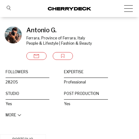
Antonio G.
Ferrara, Province of Ferrara, Italy
People & Lifestyle | Fashion & Beauty
FOLLOWERS
EXPERTISE
28205
Professional
STUDIO
POST PRODUCTION
Yes
Yes
MORE