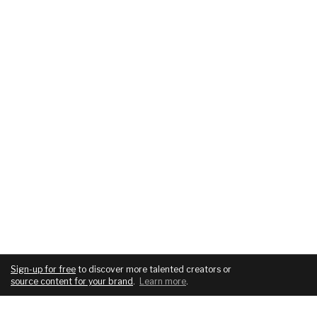
Sign-up for free
to discover more talented creators or
source content for your brand
.
Learn more
.