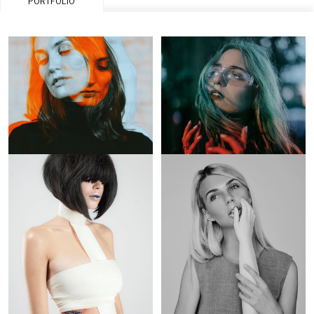
PORTFOLIO