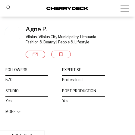
Agne P.
Vilnius, Vilnius City Municipality, Lithuania
Fashion & Beauty | People & Lifestyle
FOLLOWERS
EXPERTISE
570
Professional
STUDIO
POST PRODUCTION
Yes
Yes
MORE