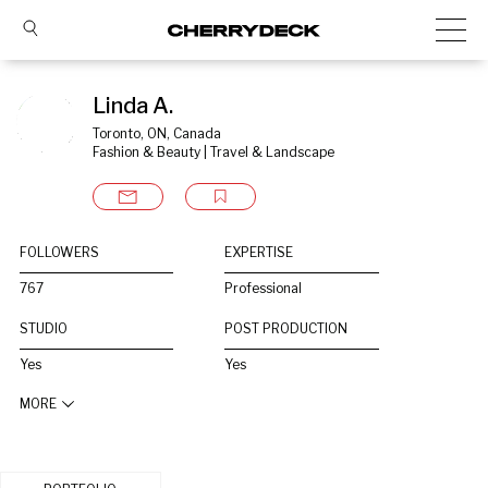
Linda A.
Toronto, ON, Canada
Fashion & Beauty | Travel & Landscape
FOLLOWERS
EXPERTISE
767
Professional
STUDIO
POST PRODUCTION
Yes
Yes
MORE