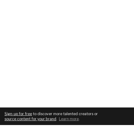
Sign-up for free
to discover more talented creators or
source content for your brand
.
Learn more
.