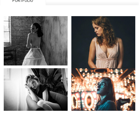
PORTFOLIO