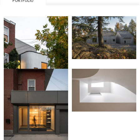
PORTFOLIO