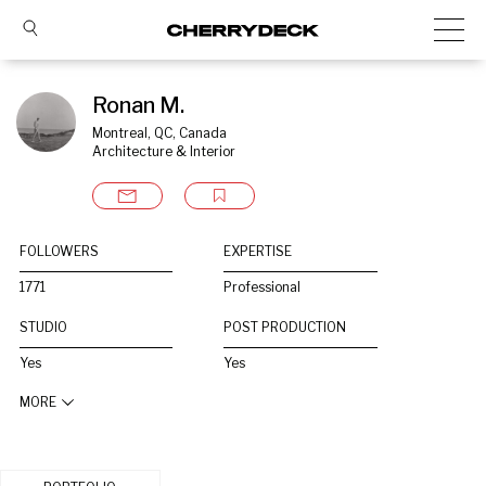
Ronan M.
Montreal, QC, Canada
Architecture & Interior
FOLLOWERS
EXPERTISE
1771
Professional
STUDIO
POST PRODUCTION
Yes
Yes
MORE