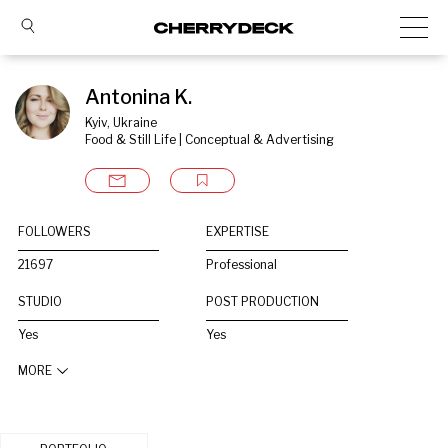
Antonina K.
Kyiv, Ukraine
Food & Still Life | Conceptual & Advertising
FOLLOWERS
EXPERTISE
21697
Professional
STUDIO
POST PRODUCTION
Yes
Yes
MORE