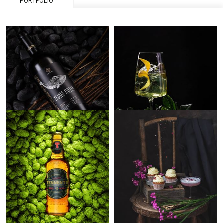
PORTFOLIO