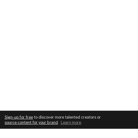
Sign-up for free
to discover more talented creators or
source content for your brand
.
Learn more
.