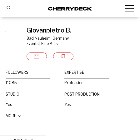
Giovanpietro B.
Bad Nauheim, Germany
Events | Fine Arts
FOLLOWERS
EXPERTISE
11085
Professional
STUDIO
POST PRODUCTION
Yes
Yes
MORE