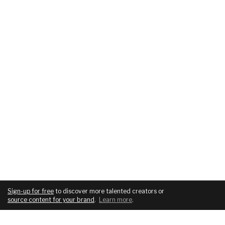
Sign-up for free
to discover more talented creators or
source content for your brand
.
Learn more
.