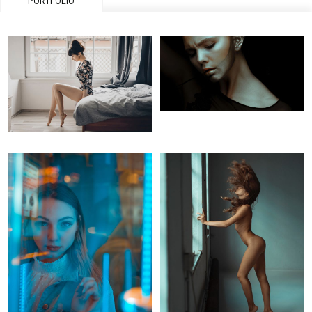
PORTFOLIO