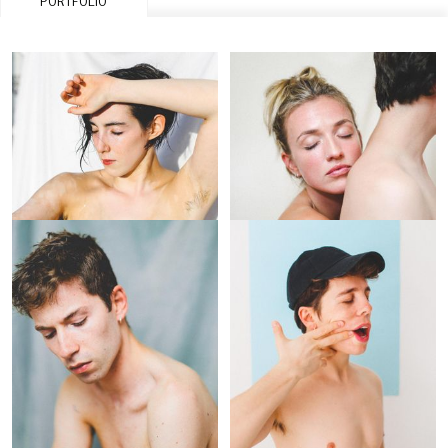
PORTFOLIO