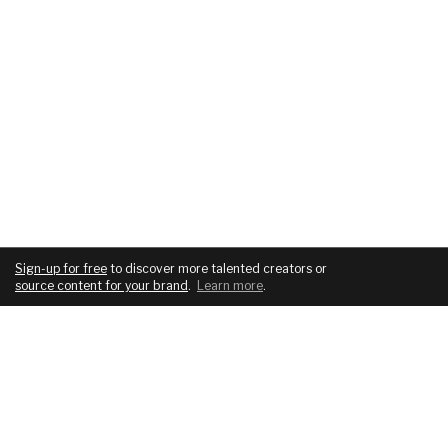
Sign-up for free
to discover more talented creators or
source content for your brand
.
Learn more
.