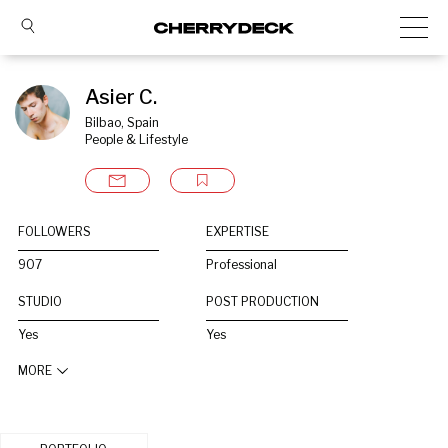
Asier C.
Bilbao, Spain
People & Lifestyle
FOLLOWERS
EXPERTISE
907
Professional
STUDIO
POST PRODUCTION
Yes
Yes
MORE