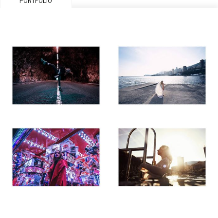
PORTFOLIO