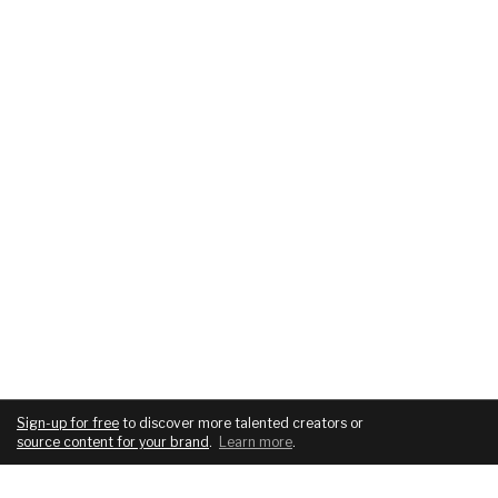
Sign-up for free
to discover more talented creators or
source content for your brand
.
Learn more
.