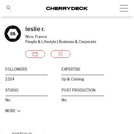
leslie r.
Nice, France
People & Lifestyle | Business & Corporate
FOLLOWERS
EXPERTISE
2324
Up & Coming
STUDIO
POST PRODUCTION
No
No
MORE